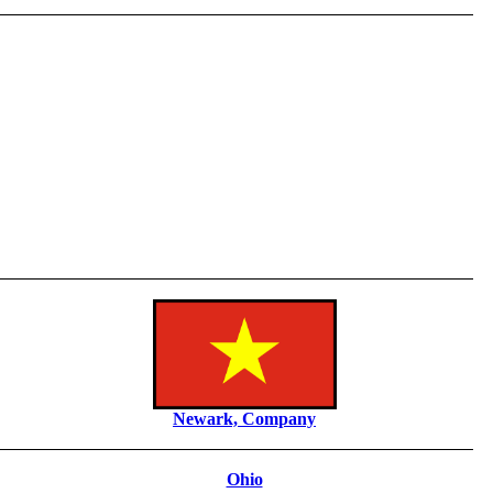
Newark, Company
Ohio