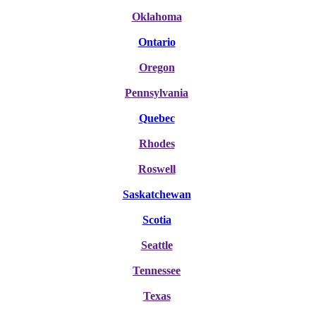
Oklahoma
Ontario
Oregon
Pennsylvania
Quebec
Rhodes
Roswell
Saskatchewan
Scotia
Seattle
Tennessee
Texas