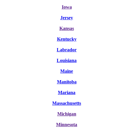
Iowa
Jersey
Kansas
Kentucky
Labrador
Louisiana
Maine
Manitoba
Mariana
Massachusetts
Michigan
Minnesota