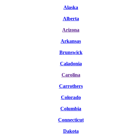
Alaska
Alberta
Arizona
Arkansas
Brunswick
Caladonia
Carolina
Carrothers
Colorado
Columbia
Connecticut
Dako
ta