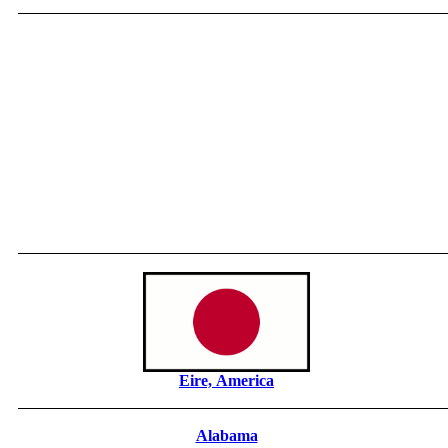
Eire, America
Alabama