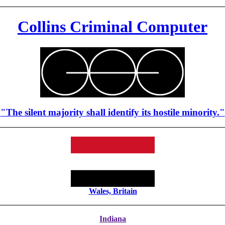
Collins Criminal Computer
"The silent majority shall identify its hostile minority."
Wales, Britain
Indiana